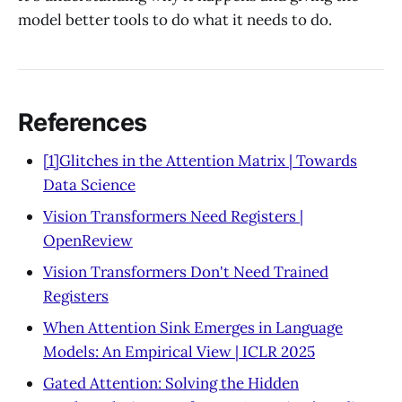
model better tools to do what it needs to do.
References
[1]Glitches in the Attention Matrix | Towards
Data Science
Vision Transformers Need Registers |
OpenReview
Vision Transformers Don't Need Trained
Registers
When Attention Sink Emerges in Language
Models: An Empirical View | ICLR 2025
Gated Attention: Solving the Hidden