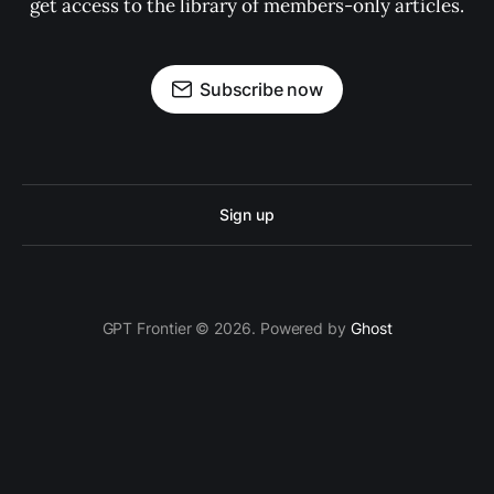
get access to the library of members-only articles.
Subscribe now
Sign up
GPT Frontier © 2026. Powered by
Ghost