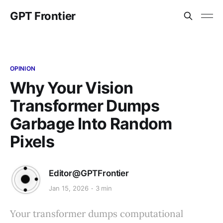
GPT Frontier
OPINION
Why Your Vision
Transformer Dumps
Garbage Into Random
Pixels
Editor@GPTFrontier
Jan 15, 2026
3 min
Your transformer dumps computational