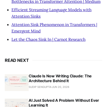
Bottlenecks in Transformer Attention | Medium
Efficient Streaming Language Models with
Attention Sinks
Attention Sink Phenomenon in Transformers |
Emergent Mind
Let the Chaos Sink In | Carnot Research
READ NEXT
Claude Is Now Writing Claude: The
Architecture Behind It
SUDIP SENGUPTA
JUN 20, 2026
AI Just Solved A Problem Without Ever
Learning It