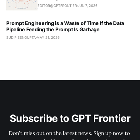
EDITOR@GPTFRONTIER
JUN 7, 2026
Prompt Engineering is a Waste of Time If the Data
Pipeline Feeding the Prompt Is Garbage
SUDIP SENGUPTA
MAY 21, 2026
Subscribe to GPT Frontier
Don't miss out on the latest news. Sign up now to 