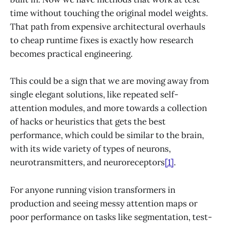
time without touching the original model weights.
That path from expensive architectural overhauls
to cheap runtime fixes is exactly how research
becomes practical engineering.
This could be a sign that we are moving away from
single elegant solutions, like repeated self-
attention modules, and more towards a collection
of hacks or heuristics that gets the best
performance, which could be similar to the brain,
with its wide variety of types of neurons,
neurotransmitters, and neuroreceptors
[1]
.
For anyone running vision transformers in
production and seeing messy attention maps or
poor performance on tasks like segmentation, test-