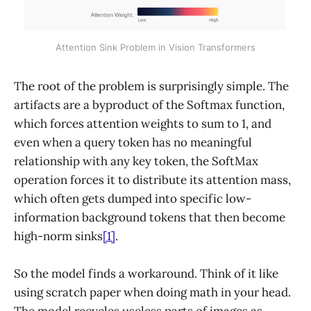
Attention Sink Problem in Vision Transformers
The root of the problem is surprisingly simple. The
artifacts are a byproduct of the Softmax function,
which forces attention weights to sum to 1, and
even when a query token has no meaningful
relationship with any key token, the SoftMax
operation forces it to distribute its attention mass,
which often gets dumped into specific low-
information background tokens that then become
high-norm sinks
[1]
.
So the model finds a workaround. Think of it like
using scratch paper when doing math in your head.
The model recycles useless parts of images as