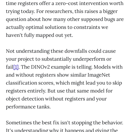
time registers offer a zero-cost intervention worth
trying today. For researchers, this raises a bigger
question about how many other supposed bugs are
actually optimal solutions to constraints we
haven't fully mapped out yet.
Not understanding these downfalls could cause
your project to substantially underperform or
fail
[1]
. The DINOv2 example is telling. Models with
and without registers show similar ImageNet
classification scores, which might lead you to skip
registers entirely. But use that same model for
object detection without registers and your
performance tanks.
Sometimes the best fix isn't stopping the behavior.
It's understanding why it happens and giving the