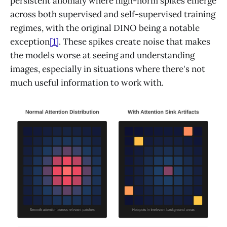
persistent anomaly where high-norm spikes emerge
across both supervised and self-supervised training
regimes, with the original DINO being a notable
exception
[1]
. These spikes create noise that makes
the models worse at seeing and understanding
images, especially in situations where there's not
much useful information to work with.