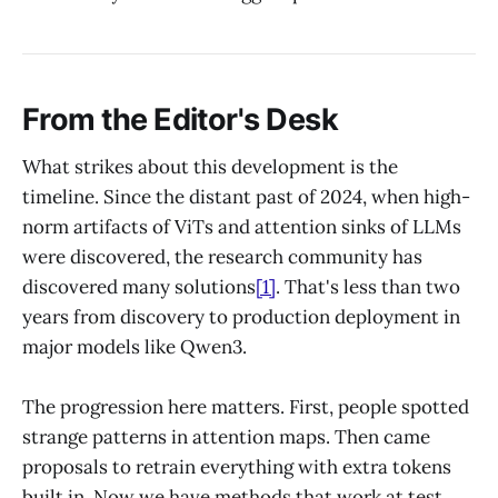
From the Editor's Desk
What strikes about this development is the
timeline. Since the distant past of 2024, when high-
norm artifacts of ViTs and attention sinks of LLMs
were discovered, the research community has
discovered many solutions
[1]
. That's less than two
years from discovery to production deployment in
major models like Qwen3.
The progression here matters. First, people spotted
strange patterns in attention maps. Then came
proposals to retrain everything with extra tokens
built in. Now we have methods that work at test