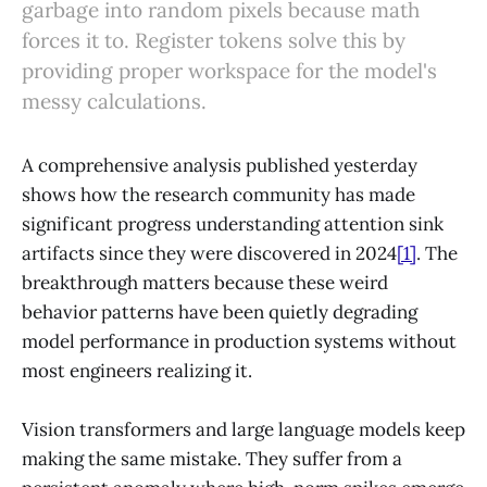
garbage into random pixels because math
forces it to. Register tokens solve this by
providing proper workspace for the model's
messy calculations.
A comprehensive analysis published yesterday
shows how the research community has made
significant progress understanding attention sink
artifacts since they were discovered in 2024
[1]
. The
breakthrough matters because these weird
behavior patterns have been quietly degrading
model performance in production systems without
most engineers realizing it.
Vision transformers and large language models keep
making the same mistake. They suffer from a