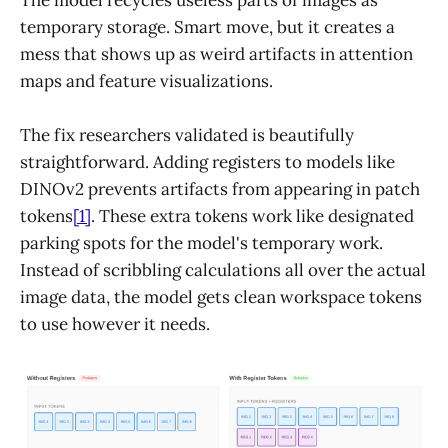
temporary storage. Smart move, but it creates a
mess that shows up as weird artifacts in attention
maps and feature visualizations.
The fix researchers validated is beautifully
straightforward. Adding registers to models like
DINOv2 prevents artifacts from appearing in patch
tokens
[1]
. These extra tokens work like designated
parking spots for the model's temporary work.
Instead of scribbling calculations all over the actual
image data, the model gets clean workspace tokens
to use however it needs.