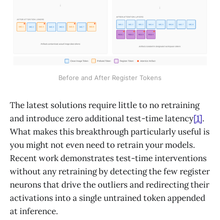
Before and After Register Tokens
The latest solutions require little to no retraining
and introduce zero additional test-time latency
[1]
.
What makes this breakthrough particularly useful is
you might not even need to retrain your models.
Recent work demonstrates test-time interventions
without any retraining by detecting the few register
neurons that drive the outliers and redirecting their
activations into a single untrained token appended
at inference.