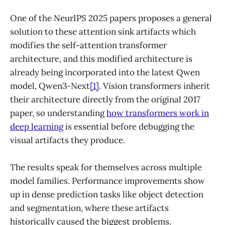
One of the NeurIPS 2025 papers proposes a general
solution to these attention sink artifacts which
modifies the self-attention transformer
architecture, and this modified architecture is
already being incorporated into the latest Qwen
model, Qwen3-Next
[1]
. Vision transformers inherit
their architecture directly from the original 2017
paper, so understanding
how transformers work in
deep learning
is essential before debugging the
visual artifacts they produce.
The results speak for themselves across multiple
model families. Performance improvements show
up in dense prediction tasks like object detection
and segmentation, where these artifacts
historically caused the biggest problems.