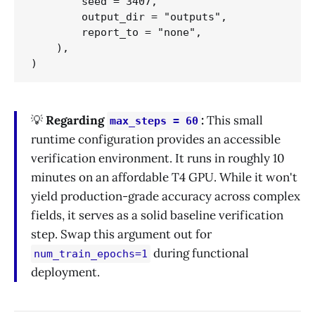
        seed = 3407,

        output_dir = "outputs",

        report_to = "none",                 #
    ),

💡
Regarding
:
This small
max_steps = 60
runtime configuration provides an accessible
verification environment. It runs in roughly 10
minutes on an affordable T4 GPU. While it won't
yield production-grade accuracy across complex
fields, it serves as a solid baseline verification
step. Swap this argument out for
during functional
num_train_epochs=1
deployment.