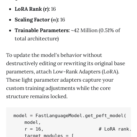
LoRA Rank (r):
16
Scaling Factor (α):
16
Trainable Parameters:
~42 Million (0.51% of
total architecture)
To update the model's behavior without
destructively editing or rewriting its original base
parameters, attach Low-Rank Adapters (LoRA).
These light parameter adapters capture your
custom training adjustments while the core
structure remains locked.
model = FastLanguageModel.get_peft_model(

    model,

    r = 16,                    # LoRA rank. C
    target_modules = [
