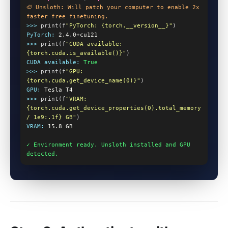
🦥 Unsloth: Will patch your computer to enable 2x 
faster free finetuning.
>>>
 print(f
"PyTorch: {torch.__version__}"
)
PyTorch:
2.4.0+cu121
>>>
 print(f
"CUDA available: 
{torch.cuda.is_available()}"
)
CUDA available:
True
>>>
 print(f
"GPU: 
{torch.cuda.get_device_name(0)}"
)
GPU:
Tesla T4
>>>
 print(f
"VRAM: 
{torch.cuda.get_device_properties(0).total_memory 
/ 1e9:.1f} GB"
)
VRAM:
15.8 GB
✓ Environment ready. Unsloth installed and GPU 
detected.