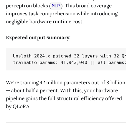
perceptron blocks (
). This broad coverage
MLP
improves task comprehension while introducing
negligible hardware runtime cost.
Expected output summary:
Unsloth 2024.x patched 32 layers with 32 QKV 
We're training 42 million parameters out of 8 billion
— about half a percent. With this, your hardware
pipeline gains the full structural efficiency offered
by QLoRA.