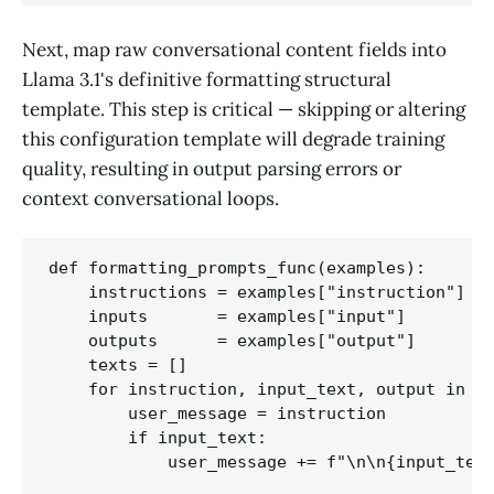
Next, map raw conversational content fields into
Llama 3.1's definitive formatting structural
template. This step is critical — skipping or altering
this configuration template will degrade training
quality, resulting in output parsing errors or
context conversational loops.
def formatting_prompts_func(examples):

    instructions = examples["instruction"]

    inputs       = examples["input"]

    outputs      = examples["output"]

    texts = []

    for instruction, input_text, output in zi
        user_message = instruction

        if input_text:

            user_message += f"\n\n{input_text