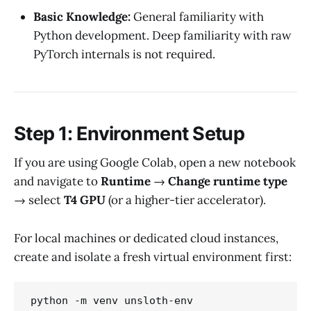
Basic Knowledge:
General familiarity with
Python development. Deep familiarity with raw
PyTorch internals is not required.
Step 1: Environment Setup
If you are using Google Colab, open a new notebook
and navigate to
Runtime
→
Change runtime type
→ select
T4 GPU
(or a higher-tier accelerator).
For local machines or dedicated cloud instances,
create and isolate a fresh virtual environment first:
python -m venv unsloth-env
