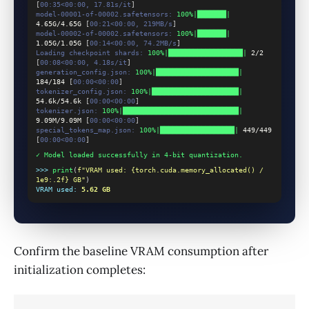
[
00:35<00:00, 17.81s/it
]
model-00001-of-00002.safetensors:
100%|███████|
4.65G/4.65G
 [
00:21<00:00, 219MB/s
]
model-00002-of-00002.safetensors:
100%|███████|
1.05G/1.05G
 [
00:14<00:00, 74.2MB/s
]
Loading checkpoint shards:
100%|██████████████████|
2/2
[
00:08<00:00, 4.18s/it
]
generation_config.json:
100%|████████████████████|
184/184
 [
00:00<00:00
]
tokenizer_config.json:
100%|█████████████████████|
54.6k/54.6k
 [
00:00<00:00
]
tokenizer.json:
100%|████████████████████████████|
9.09M/9.09M
 [
00:00<00:00
]
special_tokens_map.json:
100%|██████████████████|
449/449
[
00:00<00:00
]
✓ Model loaded successfully in 4-bit quantization.
>>>
print
(
f"VRAM used: {torch.cuda.memory_allocated() / 
1e9:.2f} GB"
)
VRAM used:
5.62 GB
Confirm the baseline VRAM consumption after
initialization completes: