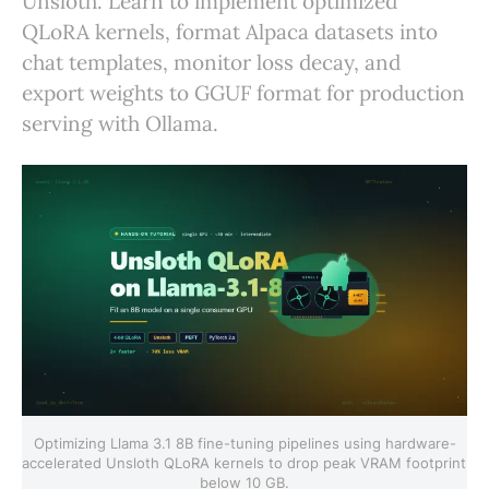
Unsloth. Learn to implement optimized
QLoRA kernels, format Alpaca datasets into
chat templates, monitor loss decay, and
export weights to GGUF format for production
serving with Ollama.
Optimizing Llama 3.1 8B fine-tuning pipelines using hardware-
accelerated Unsloth QLoRA kernels to drop peak VRAM footprint 
below 10 GB.