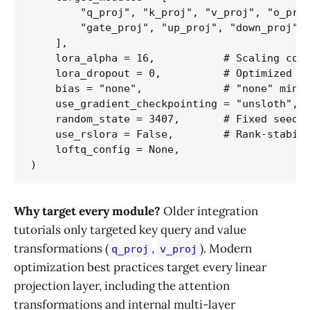
        "q_proj", "k_proj", "v_proj", "o_proj
        "gate_proj", "up_proj", "down_proj",

    ],

    lora_alpha = 16,           # Scaling coef
    lora_dropout = 0,          # Optimized to
    bias = "none",             # "none" minim
    use_gradient_checkpointing = "unsloth",  
    random_state = 3407,       # Fixed seed v
    use_rslora = False,        # Rank-stabili
    loftq_config = None,

Why target every module?
Older integration
tutorials only targeted key query and value
transformations (
,
). Modern
q_proj
v_proj
optimization best practices target every linear
projection layer, including the attention
transformations and internal multi-layer