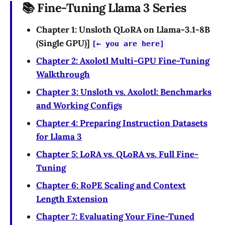
📚 Fine-Tuning Llama 3 Series
Chapter 1: Unsloth QLoRA on Llama-3.1-8B
(Single GPU)]
[← you are here]
Chapter 2: Axolotl Multi-GPU Fine-Tuning
Walkthrough
Chapter 3: Unsloth vs. Axolotl: Benchmarks
and Working Configs
Chapter 4: Preparing Instruction Datasets
for Llama 3
Chapter 5: LoRA vs. QLoRA vs. Full Fine-
Tuning
Chapter 6: RoPE Scaling and Context
Length Extension
Chapter 7: Evaluating Your Fine-Tuned