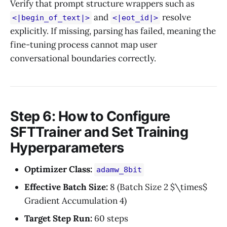
Verify that prompt structure wrappers such as
and
resolve
<|begin_of_text|>
<|eot_id|>
explicitly. If missing, parsing has failed, meaning the
fine-tuning process cannot map user
conversational boundaries correctly.
Step 6: How to Configure
SFTTrainer and Set Training
Hyperparameters
Optimizer Class:
adamw_8bit
Effective Batch Size:
8 (Batch Size 2 $\times$
Gradient Accumulation 4)
Target Step Run:
60 steps