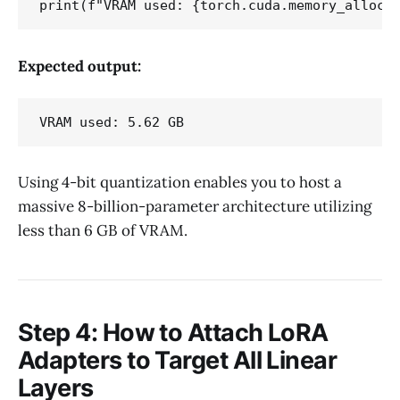
Expected output:
Using 4-bit quantization enables you to host a
massive 8-billion-parameter architecture utilizing
less than 6 GB of VRAM.
Step 4: How to Attach LoRA
Adapters to Target All Linear
Layers