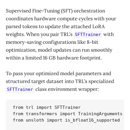
Supervised Fine-Tuning (SFT) orchestration
coordinates hardware compute cycles with your
parsed tokens to update the attached LoRA
weights. When you pair TRL’s
with
SFTTrainer
memory-saving configurations like 8-bit
optimization, model updates can run smoothly
within a limited 16 GB hardware footprint.
To pass your optimized model parameters and
structured target dataset into TRL’s specialized
class environment wrapper:
SFTTrainer
from trl import SFTTrainer

from transformers import TrainingArguments

from unsloth import is_bfloat16_supported
