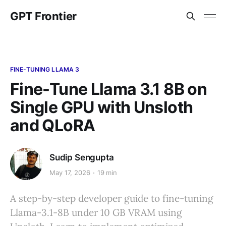
GPT Frontier
FINE-TUNING LLAMA 3
Fine-Tune Llama 3.1 8B on
Single GPU with Unsloth
and QLoRA
Sudip Sengupta
May 17, 2026
19 min
A step-by-step developer guide to fine-tuning
Llama-3.1-8B under 10 GB VRAM using