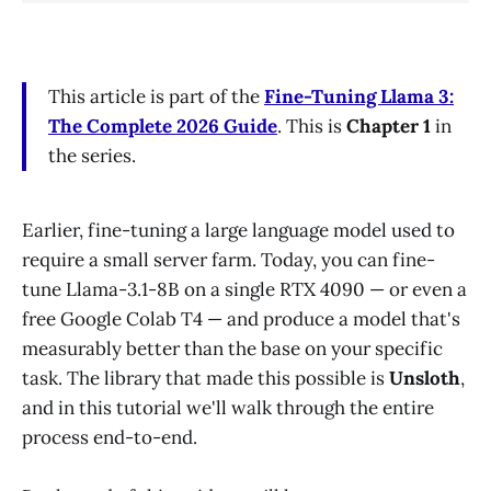
This article is part of the
Fine-Tuning Llama 3:
The Complete 2026 Guide
. This is
Chapter 1
in
the series.
Earlier, fine-tuning a large language model used to
require a small server farm. Today, you can fine-
tune Llama-3.1-8B on a single RTX 4090 — or even a
free Google Colab T4 — and produce a model that's
measurably better than the base on your specific
task. The library that made this possible is
Unsloth
,
and in this tutorial we'll walk through the entire
process end-to-end.