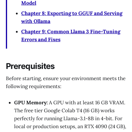
Model
Chapter 8: Exporting to GGUF and Serving
with Ollama
Chapter 9: Common Llama 3 Fine-Tuning
Errors and Fixes
Prerequisites
Before starting, ensure your environment meets the
following requirements:
GPU Memory:
A GPU with at least 16 GB VRAM.
The free tier Google Colab T4 (16 GB) works
perfectly for running Llama-3.1-8B in 4-bit. For
local or production setups, an RTX 4090 (24 GB),