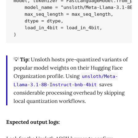
model, tokenizer = FastLanguageModel.from_pre
    model_name = "unsloth/Meta-Llama-3.1-8B-I
    max_seq_length = max_seq_length,

    dtype = dtype,

    load_in_4bit = load_in_4bit,

💡
Tip:
Unsloth hosts pre-quantized variants of
popular model weights on their Hugging Face
Organization profile. Using
unsloth/Meta-
saves
Llama-3.1-8B-Instruct-bnb-4bit
considerable processing overhead by skipping
local quantization workflows.
Expected output logs: