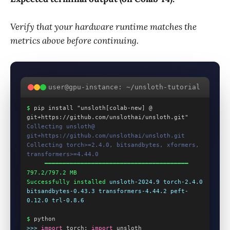
Verify that your hardware runtime matches the
metrics above before continuing.
user@gpu-instance: ~/unsloth-tutorial
$
 pip install "unsloth[colab-new] @ 
git+https://github.com/unslothai/unsloth.git"
Collecting unsloth@ 
git+https://github.com/unslothai/unsloth.git
Collecting torch>=2.4.0, bitsandbytes, xformers, 
transformers>=4.44.0
     ━━━━━━━━━━━━━━━━━━━━━━━━━━━━━━━━━━━━━━━━ 
797.2/797.2 MB
Successfully installed
unsloth-2024.9 torch-2.4.0 
bitsandbytes-0.43.3 transformers-4.44.2 peft-
0.12.0 trl-0.8.6
$
 python
>>>
import
 torch; 
import
 unsloth