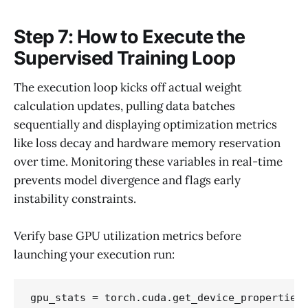
Step 7: How to Execute the
Supervised Training Loop
The execution loop kicks off actual weight
calculation updates, pulling data batches
sequentially and displaying optimization metrics
like loss decay and hardware memory reservation
over time. Monitoring these variables in real-time
prevents model divergence and flags early
instability constraints.
Verify base GPU utilization metrics before
launching your execution run:
gpu_stats = torch.cuda.get_device_properties(