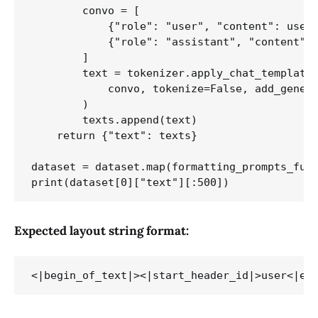
        convo = [

            {"role": "user", "content": user_
            {"role": "assistant", "content": 
        ]

        text = tokenizer.apply_chat_template(
            convo, tokenize=False, add_genera
        )

        texts.append(text)

    return {"text": texts}

dataset = dataset.map(formatting_prompts_func
Expected layout string format: