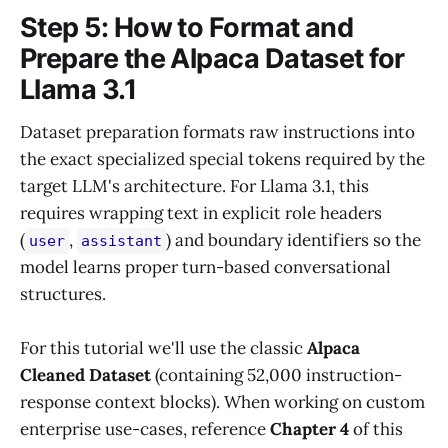
Step 5: How to Format and
Prepare the Alpaca Dataset for
Llama 3.1
Dataset preparation formats raw instructions into
the exact specialized special tokens required by the
target LLM's architecture. For Llama 3.1, this
requires wrapping text in explicit role headers
(
,
) and boundary identifiers so the
user
assistant
model learns proper turn-based conversational
structures.
For this tutorial we'll use the classic
Alpaca
Cleaned Dataset
(containing 52,000 instruction-
response context blocks). When working on custom
enterprise use-cases, reference
Chapter 4
of this