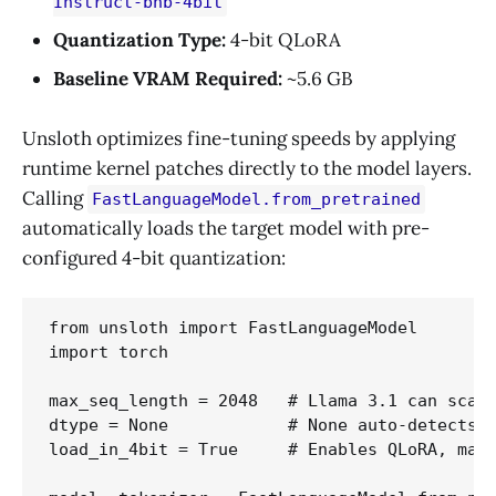
Instruct-bnb-4bit
Quantization Type:
4-bit QLoRA
Baseline VRAM Required:
~5.6 GB
Unsloth optimizes fine-tuning speeds by applying
runtime kernel patches directly to the model layers.
Calling
FastLanguageModel.from_pretrained
automatically loads the target model with pre-
configured 4-bit quantization:
from unsloth import FastLanguageModel

import torch

max_seq_length = 2048   # Llama 3.1 can scale
dtype = None            # None auto-detects. 
load_in_4bit = True     # Enables QLoRA, maki