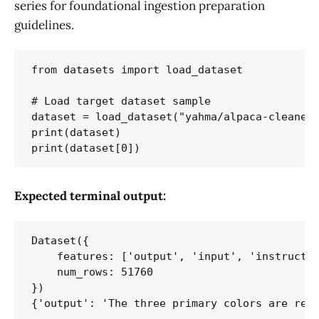
series for foundational ingestion preparation
guidelines.
from datasets import load_dataset

# Load target dataset sample

dataset = load_dataset("yahma/alpaca-cleaned"
print(dataset)

Expected terminal output:
Dataset({

    features: ['output', 'input', 'instructio
    num_rows: 51760

})
