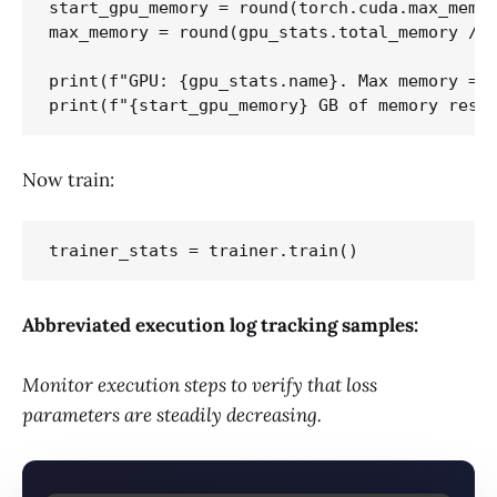
start_gpu_memory = round(torch.cuda.max_memor
max_memory = round(gpu_stats.total_memory / 1
print(f"GPU: {gpu_stats.name}. Max memory = {
Now train:
Abbreviated execution log tracking samples:
Monitor execution steps to verify that loss
parameters are steadily decreasing.