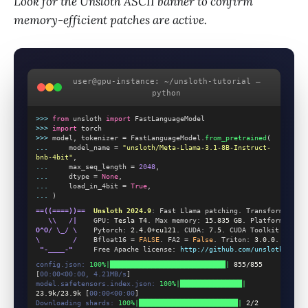
Look for the Unsloth ASCII banner to confirm
memory-efficient patches are active.
user@gpu-instance: ~/unsloth-tutorial —
python
>>>
from
 unsloth 
import
 FastLanguageModel
>>>
import
 torch
>>>
 model, tokenizer = FastLanguageModel.
from_pretrained
(
...
     model_name = 
"unsloth/Meta-Llama-3.1-8B-Instruct-
bnb-4bit"
,
...
     max_seq_length = 
2048
,
...
     dtype = 
None
,
...
     load_in_4bit = 
True
,
...
 )
==((====))==
Unsloth 2024.9
: Fast Llama patching. Transformers: 
4
   \\   /|
    GPU: 
Tesla T4
. Max memory: 
15.835 GB
. Platform: 
Linu
O^O/ \_/ \
    Pytorch: 
2.4.0+cu121
. CUDA: 
7.5
. CUDA Toolkit: 
12.1
.
\        /
    Bfloat16 = 
FALSE
. FA2 = 
False
. Triton: 
3.0.0
.
 "-____-"
     Free Apache license: 
http://github.com/unslothai/uns
config.json:
100%|████████████████████████████|
855/855
[
00:00<00:00, 4.21MB/s
]
model.safetensors.index.json:
100%|███████████████|
23.9k/23.9k
 [
00:00<00:00
]
Downloading shards:
100%|████████████████████████|
2/2