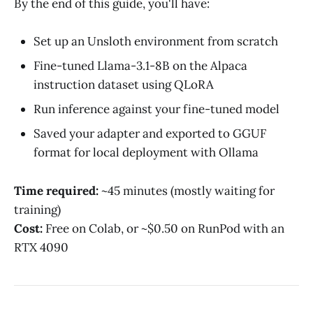
By the end of this guide, you'll have:
Set up an Unsloth environment from scratch
Fine-tuned Llama-3.1-8B on the Alpaca
instruction dataset using QLoRA
Run inference against your fine-tuned model
Saved your adapter and exported to GGUF
format for local deployment with Ollama
Time required:
~45 minutes (mostly waiting for
training)
Cost:
Free on Colab, or ~$0.50 on RunPod with an
RTX 4090