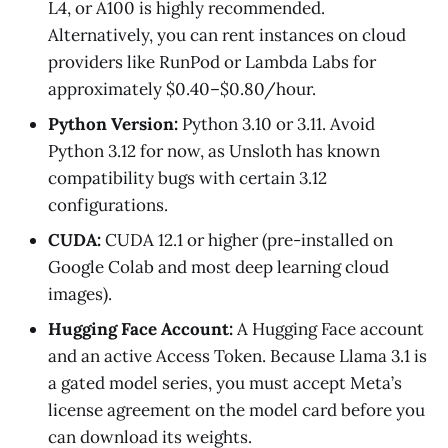
L4, or A100 is highly recommended.
Alternatively, you can rent instances on cloud
providers like RunPod or Lambda Labs for
approximately $0.40–$0.80/hour.
Python Version:
Python 3.10 or 3.11. Avoid
Python 3.12 for now, as Unsloth has known
compatibility bugs with certain 3.12
configurations.
CUDA:
CUDA 12.1 or higher (pre-installed on
Google Colab and most deep learning cloud
images).
Hugging Face Account:
A Hugging Face account
and an active Access Token. Because Llama 3.1 is
a gated model series, you must accept Meta’s
license agreement on the model card before you
can download its weights.