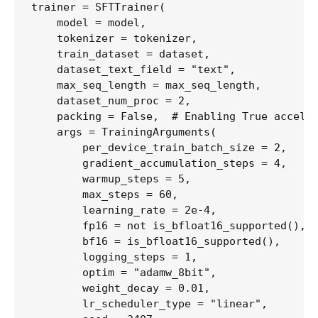
trainer = SFTTrainer(

    model = model,

    tokenizer = tokenizer,

    train_dataset = dataset,

    dataset_text_field = "text",

    max_seq_length = max_seq_length,

    dataset_num_proc = 2,

    packing = False,  # Enabling True acceler
    args = TrainingArguments(

        per_device_train_batch_size = 2,

        gradient_accumulation_steps = 4,    #
        warmup_steps = 5,

        max_steps = 60,                     #
        learning_rate = 2e-4,

        fp16 = not is_bfloat16_supported(),

        bf16 = is_bfloat16_supported(),

        logging_steps = 1,

        optim = "adamw_8bit",               #
        weight_decay = 0.01,

        lr_scheduler_type = "linear",
