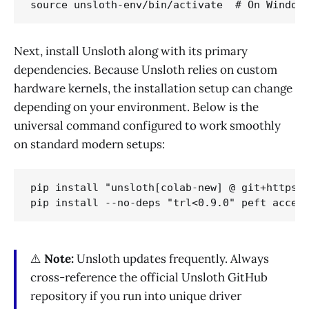
Next, install Unsloth along with its primary
dependencies. Because Unsloth relies on custom
hardware kernels, the installation setup can change
depending on your environment. Below is the
universal command configured to work smoothly
on standard modern setups:
pip install "unsloth[colab-new] @ git+https:/
⚠️
Note:
Unsloth updates frequently. Always
cross-reference the official Unsloth GitHub
repository if you run into unique driver