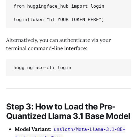
from huggingface_hub import login

Alternatively, you can authenticate via your
terminal command-line interface:
Step 3: How to Load the Pre-
Quantized Llama 3.1 Base Model
Model Variant:
unsloth/Meta-Llama-3.1-8B-