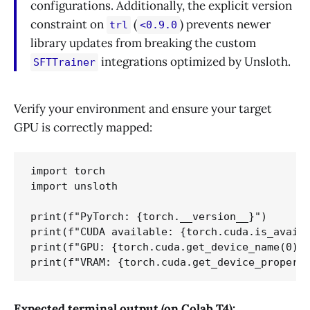
configurations. Additionally, the explicit version
constraint on
(
) prevents newer
trl
<0.9.0
library updates from breaking the custom
integrations optimized by Unsloth.
SFTTrainer
Verify your environment and ensure your target
GPU is correctly mapped:
import torch

import unsloth

print(f"PyTorch: {torch.__version__}")

print(f"CUDA available: {torch.cuda.is_availa
print(f"GPU: {torch.cuda.get_device_name(0)}"
Expected terminal output (on Colab T4):