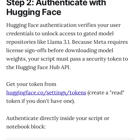
Step 2: Authenticate with
Hugging Face
Hugging Face authentication verifies your user
credentials to unlock access to gated model
repositories like Llama 3.1. Because Meta requires
license sign-offs before downloading model
weights, your script must pass a security token to
the Hugging Face Hub API.
Get your token from
huggingface.co/settings/tokens
(create a "read"
token if you don't have one).
Authenticate directly inside your script or
notebook block: